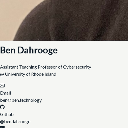
Ben Dahrooge
Assistant Teaching Professor of Cybersecurity
@ University of Rhode Island
Email
ben@ben.technology
Github
@bendahrooge